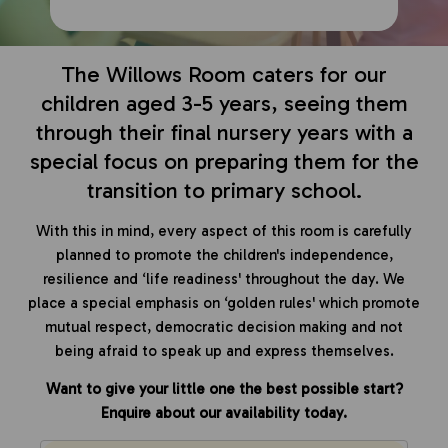
The Willows Room caters for our
children aged 3-5 years, seeing them
through their final nursery years with a
special focus on preparing them for the
transition to primary school.
With this in mind, every aspect of this room is carefully
planned to promote the children's independence,
resilience and ‘life readiness' throughout the day. We
place a special emphasis on ‘golden rules' which promote
mutual respect, democratic decision making and not
being afraid to speak up and express themselves.
Want to give your little one the best possible start?
Enquire about our availability today.