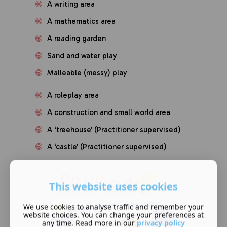
A writing area
A mathematics area
A reading garden
Sand and water play
Malleable (messy) play
A roleplay area
A construction and small world area
A ‘treehouse' (Practitioner supervised)
A ‘castle' (Practitioner supervised)
This website uses cookies
We use cookies to analyse traffic and remember your
website choices. You can change your preferences at
any time. Read more in our
privacy policy