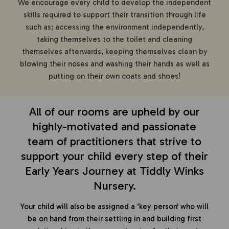
We encourage every child to develop the independent
skills required to support their transition through life
such as; accessing the environment independently,
taking themselves to the toilet and cleaning
themselves afterwards, keeping themselves clean by
blowing their noses and washing their hands as well as
putting on their own coats and shoes!
All of our rooms are upheld by our
highly-motivated and passionate
team of practitioners that strive to
support your child every step of their
Early Years Journey at Tiddly Winks
Nursery.
Your child will also be assigned a ‘key person' who will
be on hand from their settling in and building first