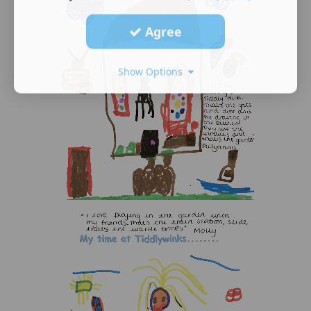
Agree
Show Options