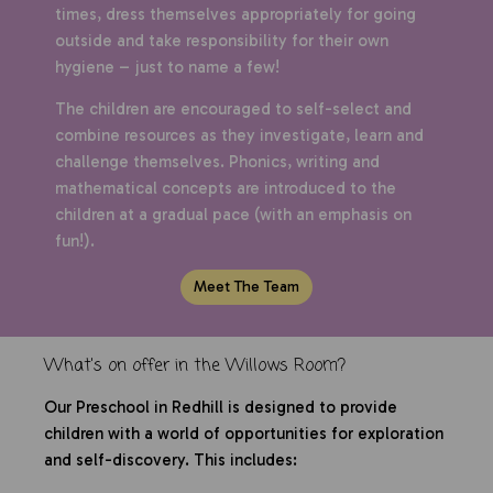
times, dress themselves appropriately for going
outside and take responsibility for their own
hygiene – just to name a few!
The children are encouraged to self-select and
combine resources as they investigate, learn and
challenge themselves. Phonics, writing and
mathematical concepts are introduced to the
children at a gradual pace (with an emphasis on
fun!).
Meet The Team
What's on offer in the Willows Room?
Our Preschool in Redhill is designed to provide
children with a world of opportunities for exploration
and self-discovery. This includes: