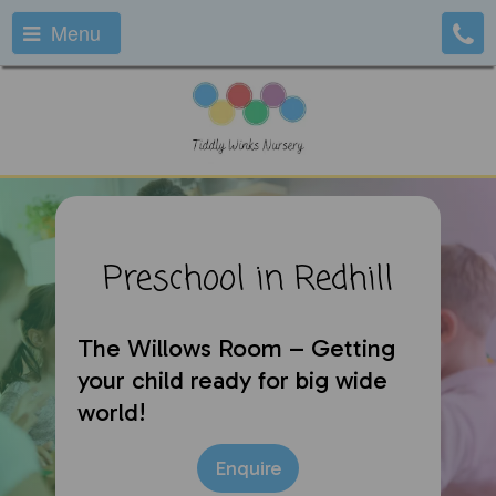
Menu
Preschool in Redhill
The Willows Room – Getting
your child ready for big wide
world!
Enquire