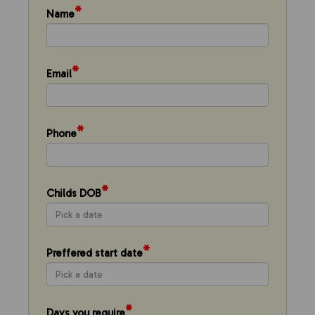
*
Name
*
Email
*
Phone
*
Childs DOB
*
Preffered start date
*
Days you require