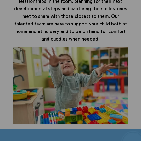
relationships in the room, planning for their next
developmental steps and capturing their milestones
met to share with those closest to them. Our
talented team are here to support your child both at
home and at nursery and to be on hand for comfort
and cuddles when needed.