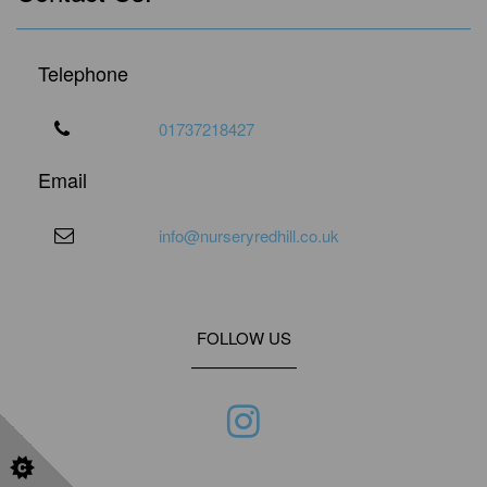
Telephone
01737218427
Email
info@nurseryredhill.co.uk
FOLLOW US