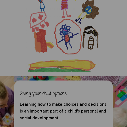
Giving your child options
Learning how to make choices and decisions
is an important part of a child's personal and
social development.