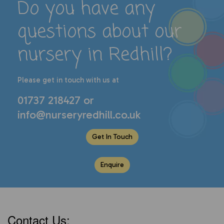
Do you have any
questions about our
nursery in Redhill
?
P
lease get in touch with us at
01737 218427
or
info@nurseryredhill.co.uk
Get In Touch
Enquire
Contact Us: