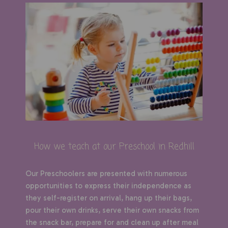
How we teach at our Preschool in Redhill
Our Preschoolers are presented with numerous
opportunities to express their independence as
they self-register on arrival, hang up their bags,
pour their own drinks, serve their own snacks from
the snack bar, prepare for and clean up after meal