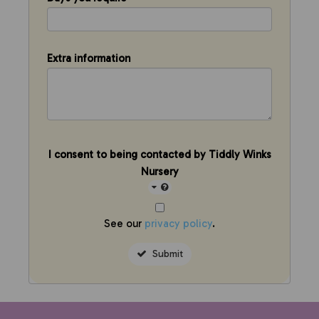
Extra information
I consent to being contacted by Tiddly Winks
Nursery
See our
privacy policy
.
Submit