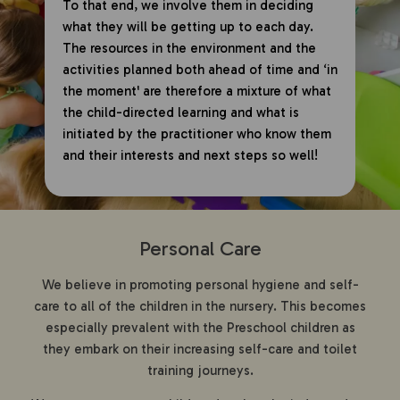
To that end, we involve them in deciding
what they will be getting up to each day.
The resources in the environment and the
activities planned both ahead of time and ‘in
the moment' are therefore a mixture of what
the child-directed learning and what is
initiated by the practitioner who know them
and their interests and next steps so well!
Personal Care
We believe in promoting personal hygiene and self-
care to all of the children in the nursery. This becomes
especially prevalent with the Preschool children as
they embark on their increasing self-care and toilet
training journeys.