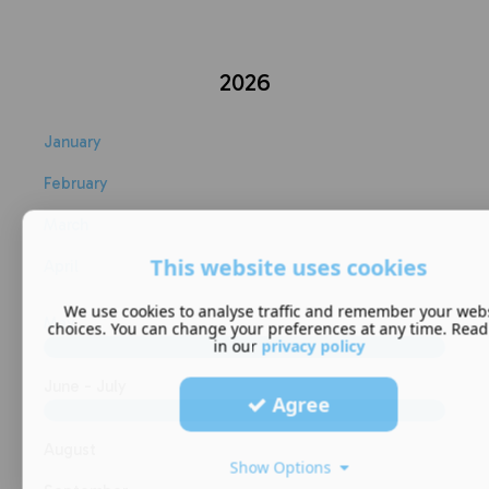
2026
January
February
March
This website uses cookies
April
We use cookies to analyse traffic and remember your web
May
choices. You can change your preferences at any time. Rea
in our
privacy policy
June - July
Agree
August
Show Options