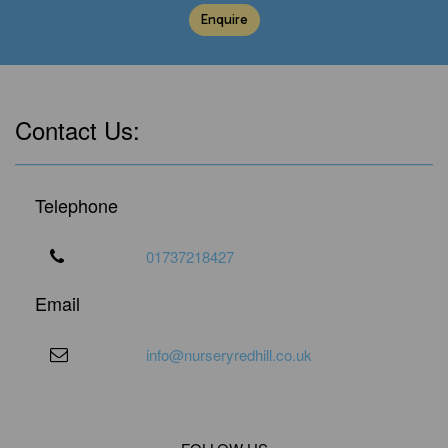
Enquire
Contact Us:
Telephone
01737218427
Email
info@nurseryredhill.co.uk