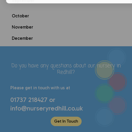
September
October
November
December
Do you have any questions about our
nursery in
Redhill
?
P
lease get in touch with us at
01737 218427
or
info@nurseryredhill.co.uk
Get In Touch