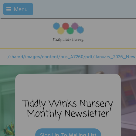
Menu
/shared/images/content/bus_47260/pdf/January_2026_News
Tiddly Winks Nursery
Monthly
Newsletter
Sign Up To Mailing List