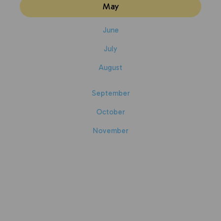
May
June
July
August
September
October
November