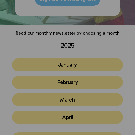
Read our monthly newsletter by choosing a month:
2025
January
February
March
April